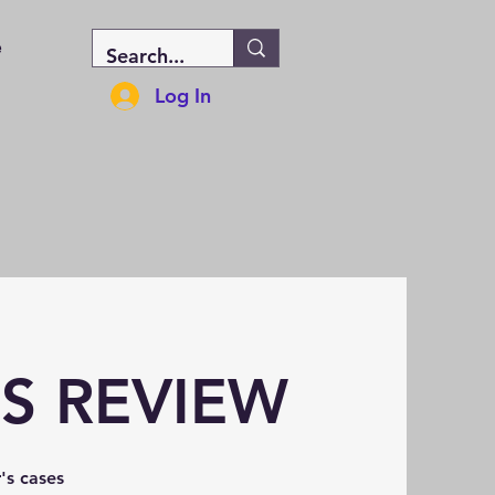
e
Log In
ES REVIEW
's cases