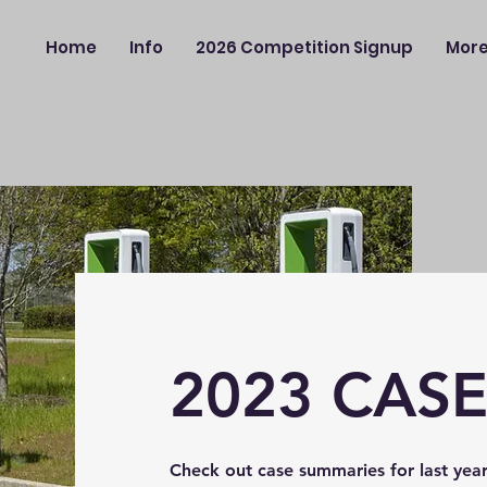
Home
Info
2026 Competition Signup
Mor
2023 CAS
Check out case summaries for last year