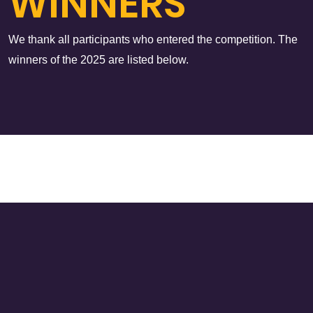
WINNERS
We thank all participants who entered the competition. The
winners of the 2025 are listed below.