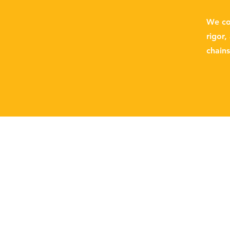
We con
rigor,
chain