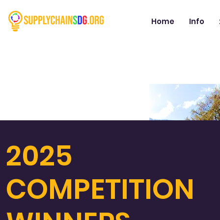
Home
Info
2025
COMPETITION