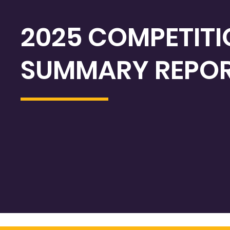
2025 COMPETIT
SUMMARY REPO