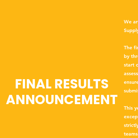
We are
Suppl
The f
by thr
start 
asses
FINAL RESULTS
ensure
submi
ANNOUNCEMENT
This y
excep
strict
teams 