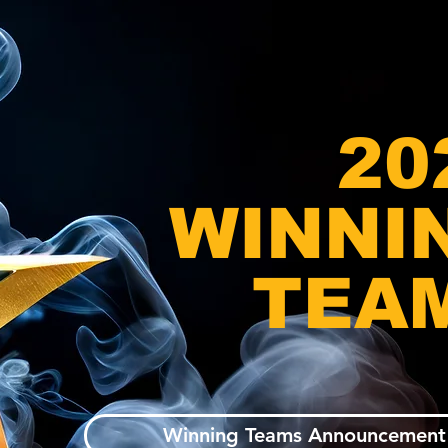
20
WINNI
TEA
Winning Teams Announcement