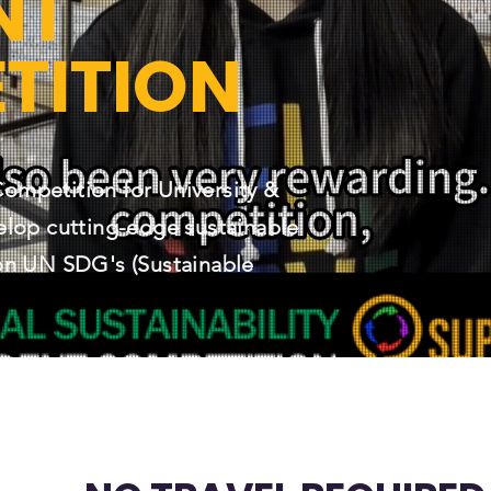
NT
TITION
mpetition for University &
elop cutting-edge sustainable
on UN SDG's (Sustainable