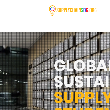
GLOBA
SUSTAI
SUPPL