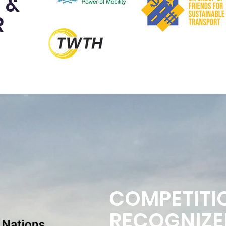
 &
R
COMPETITI
RECOGNIZE