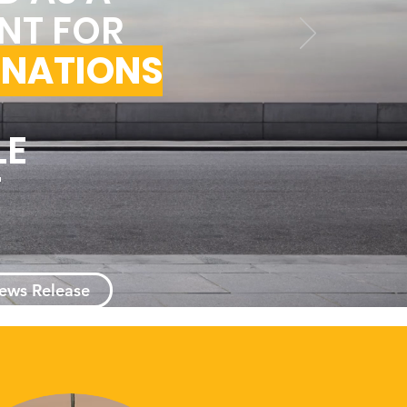
NT FOR
 NATIONS
LE
T
News Release