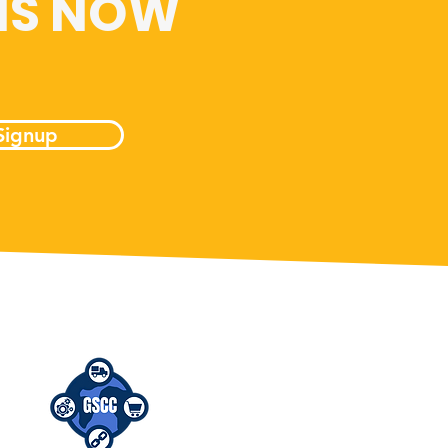
 IS NOW
Signup