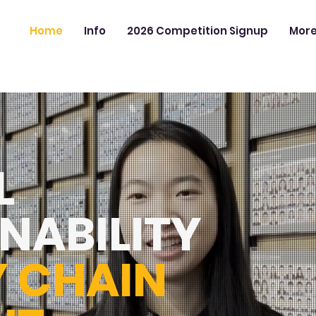
Home
Info
2026 Competition Signup
Mor
L
NABILITY
Y CHAIN