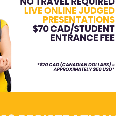
NO TRAVEL REQUIRED
LIVE ONLINE JUDGED
PRESENTATIONS
$70 CAD/STUDENT
ENTRANCE FEE
*$70 CAD (CANADIAN DOLLARS) =
APPROXIMATELY $50 USD*