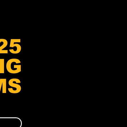
25
NG
MS