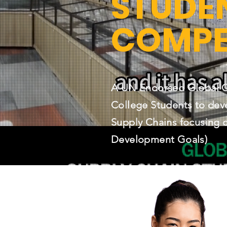
STUDE
COMPE
A UN Endorsed Global Co
College Students to dev
Supply Chains focusing 
Development Goals)