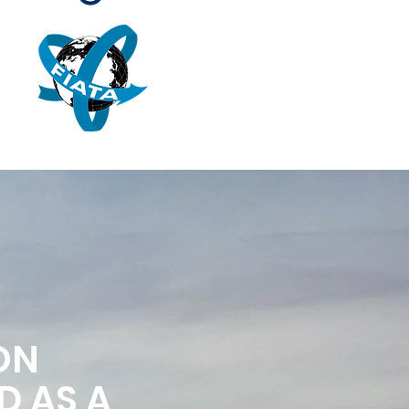
ON
D AS A