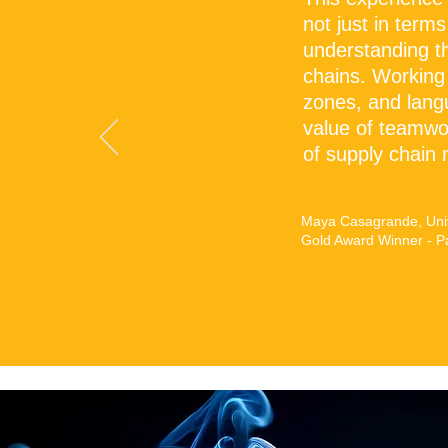
"
not just in terms
understanding t
chains. Working
zones, and lang
value of teamwor
of supply chain
Maya Casagrande, Univ
Gold Award Winner - P