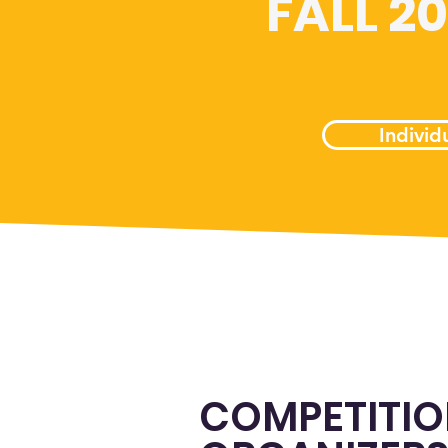
FALL 2
Individ
COMPETITI