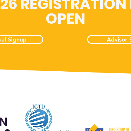
026 REGISTRATION
OPEN
ual Signup
Advisor 
ON