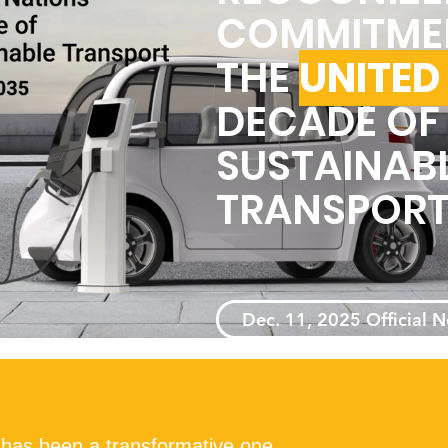
COMMITME
THE
UNITED
DECADE OF
SUSTAINAB
TRANSPOR
Dec. 11, 2025 Official 
 has been a transformative one,