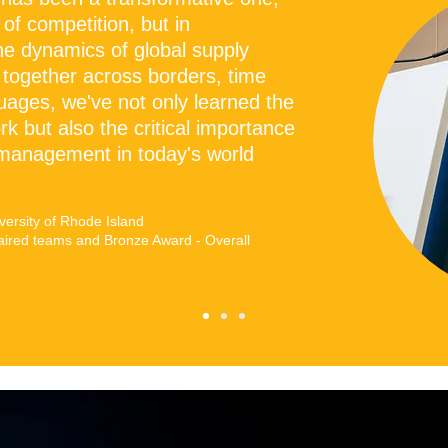
 of competition, but in
he dynamics of global supply
 together across borders, time
uages, we've not only learned the
k but also the critical importance
 management in today's world
ersity of Rhode Island
aired teams and Bronze Award - Overall