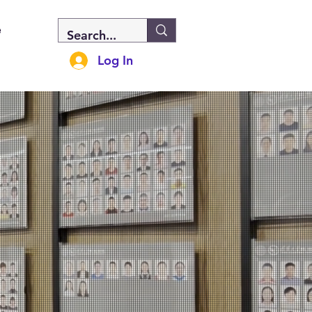
e
Log In