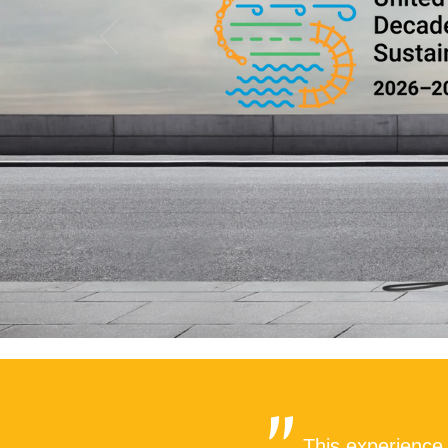
This experience