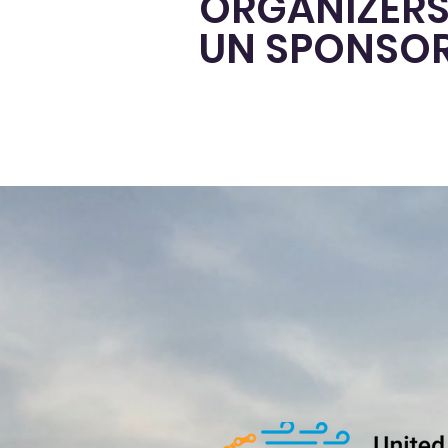
ORGANIZERS
UN SPONSO