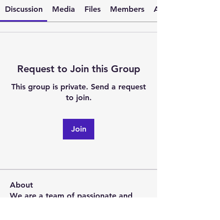
Discussion
Media
Files
Members
About
Request to Join this Group
This group is private. Send a request
to join.
Join
About
We are a team of passionate and
driven postgraduate students
...
Read more