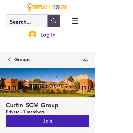
Log In
Groups
Curtin_SCM Group
Private
·
7 members
Join