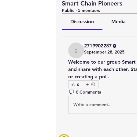
Smart Chain Pioneers
Public
·
5 members
Discussion
Media
2719902287
September 28, 2025
2719902287
Welcome to our group 
Smart 
and share with each other. Sta
or creating a poll.
0
0 Comments
Write a comment...