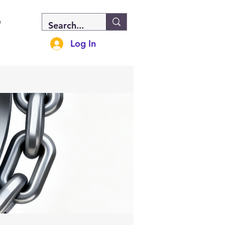
e
Log In