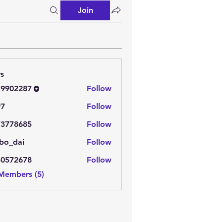
Join
s
19902287
Follow
2287
97
Follow
73778685
Follow
8685
bo_dai
Follow
ai
30572678
Follow
2678
 Members (5)