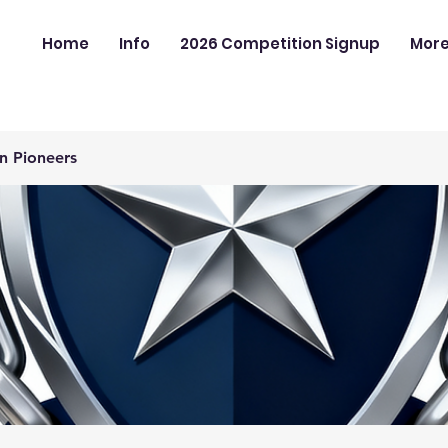
Home
Info
2026 Competition Signup
Mor
n Pioneers