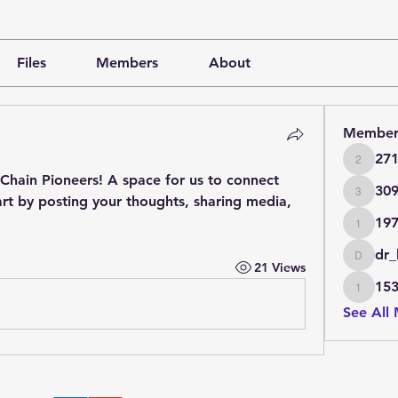
Files
Members
About
Member
27
271990
Chain Pioneers
! A space for us to connect 
30
rt by posting your thoughts, sharing media, 
3097
19
197377
dr_
dr_bo_d
21 Views
15
153057
See All