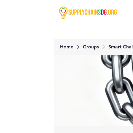
Home
Groups
Smart Chai