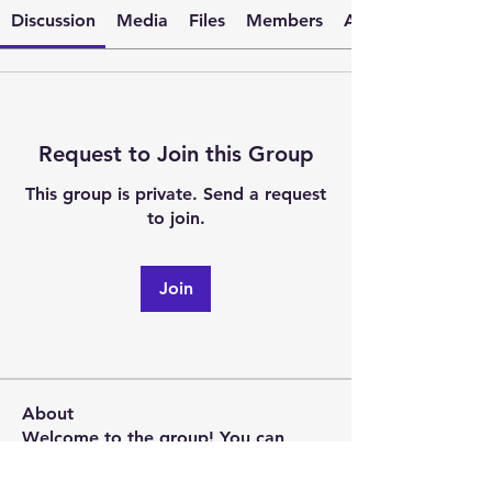
Discussion
Media
Files
Members
About
Request to Join this Group
This group is private. Send a request
to join.
Join
About
Welcome to the group! You can
connect with other members, ge
...
Read more