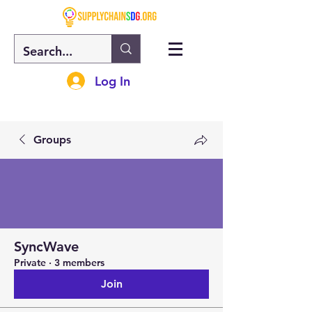
Log In
Groups
SyncWave
Private
·
3 members
Join