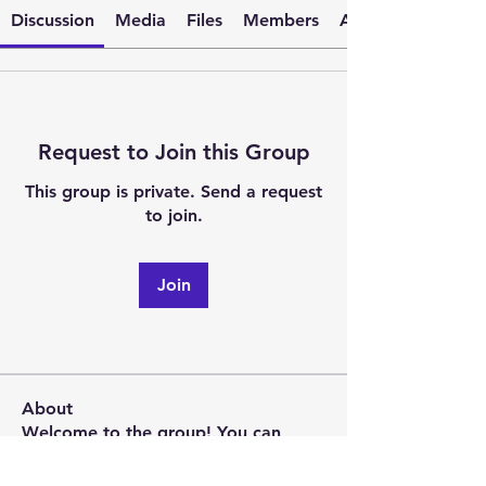
Discussion
Media
Files
Members
About
Request to Join this Group
This group is private. Send a request
to join.
Join
About
Welcome to the group! You can
connect with other members, ge
...
Read more