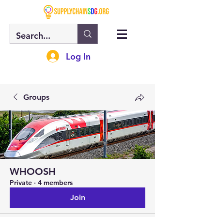
Log In
Groups
WHOOSH
Private
·
4 members
Join