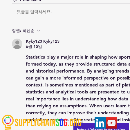
댓글을 입력하세요.
정렬:
최신순
Kyky123 Kyky123
6월 15일
Statistics play a major role in shaping how sport
formed today, as they provide structured data a
and historical performance. By analyzing trends 
can gain a more informed perspective on possibl
context, is sometimes mentioned as part of pla
statistics and analytical tools are presented to 
real importance lies in understanding how data i
than relying on assumptions. When users learn to 
correctly, they can improve their understanding 
and follow matches with greater clarity and insi
https://bizbet.io/tr/casino