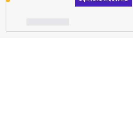
좋아요
답글