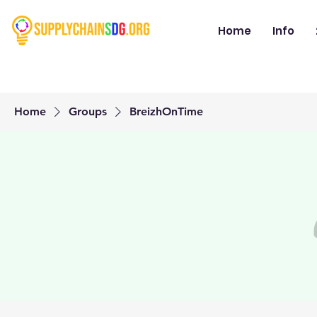
Home
Info
Home
Groups
BreizhOnTime