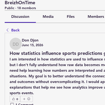
BreizhOnTime
Public
·
18 members
Discussion
Media
Files
Members
Back
Don Djon
June 15, 2026
Don Djon
How statistics influence sports predictions 
I am interested in how statistics are used to influence s
but I don’t fully understand how raw data becomes mean
need help learning how numbers are interpreted and ap
situations. My goal is to better understand the conne
and outcomes without overcomplicating it. I would app
explanations that help me see how analytics improve 
sports events.
0
1 Comment