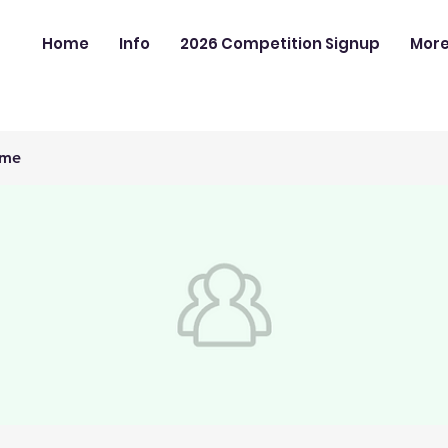
Home
Info
2026 Competition Signup
Mor
ime