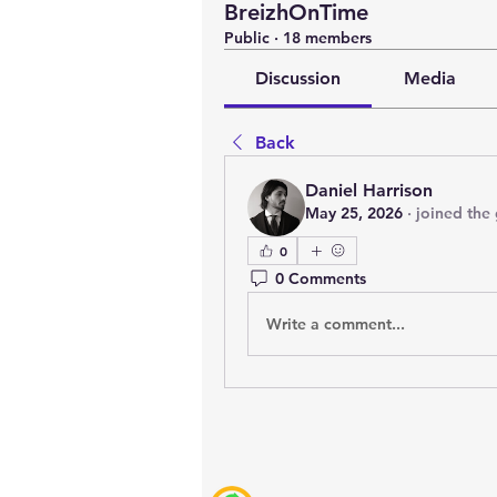
BreizhOnTime
Public
·
18 members
Discussion
Media
Back
Daniel Harrison
May 25, 2026
·
joined the
0
0 Comments
Write a comment...