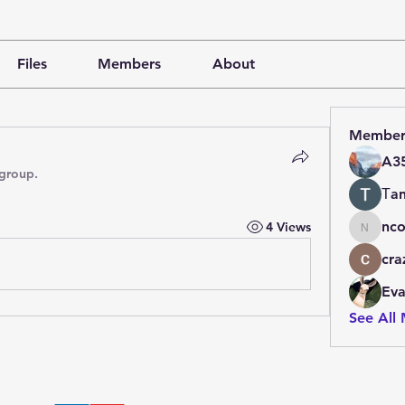
Files
Members
About
Member
A3
 group.
Тan
nco
4 Views
ncore
cra
Ev
See All