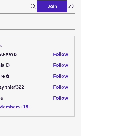
Join
s
50-XWB
Follow
ia D
Follow
re
Follow
zy thief322
Follow
aa
Follow
 Members (18)