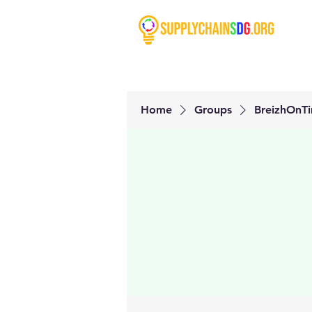
Home
Groups
BreizhOnT