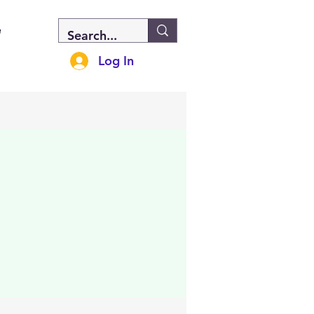
e
Log In